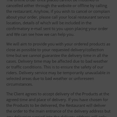
cancelled either through the website or offline by calling
the restaurant. Anyhow, if you wish to cancel or complain
about your order, please call your local restaurant service
location, details of which will be included in the
confirmatory e-mail sent to you upon placing your order
and We can see how we can help you.
We will aim to provide you with your ordered products as
close as possible to your requested delivery/collection
time but we cannot guarantee the delivery time in all the
cases. Delivery time may be affected due to bad weather
or traffic conditions. This is to ensure the safety of our
riders. Delivery service may be temporarily unavailable in
selected areas due to bad weather or unforeseen
circumstances.
The Client agrees to accept delivery of the Products at the
agreed time and place of delivery. If you have chosen for
the Products to be delivered, the Restaurant will deliver
the order to the main entrance of the delivery address but
any deliveries carried into the delivery address will only