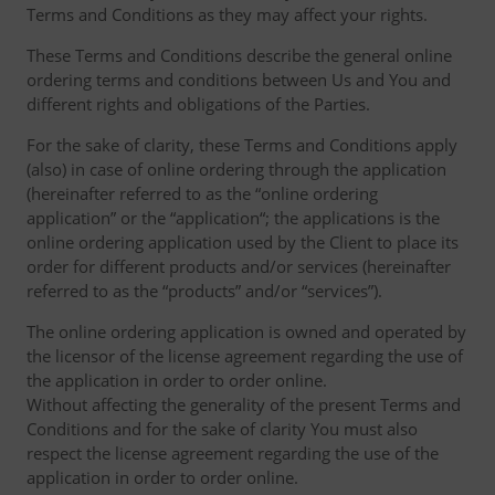
Terms and Conditions as they may affect your rights.
These Terms and Conditions describe the general online
ordering terms and conditions between Us and You and
different rights and obligations of the Parties.
For the sake of clarity, these Terms and Conditions apply
(also) in case of online ordering through the application
(hereinafter referred to as the “online ordering
application” or the “application“; the applications is the
online ordering application used by the Client to place its
order for different products and/or services (hereinafter
referred to as the “products” and/or “services”).
The online ordering application is owned and operated by
the licensor of the license agreement regarding the use of
the application in order to order online.
Without affecting the generality of the present Terms and
Conditions and for the sake of clarity You must also
respect the license agreement regarding the use of the
application in order to order online.