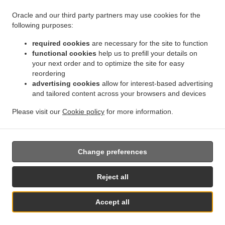
Oracle and our third party partners may use cookies for the
following purposes:
required cookies
are necessary for the site to function
.
.
Privacy policy
Terms of service
Cookie Policy Changes
functional cookies
help us to prefill your details on
Contact us
your next order and to optimize the site for easy
reordering
Strada Falezei, nr.2, Vama Veche 907163, Romania
advertising cookies
allow for interest-based advertising
+40 724 705 595
and tailored content across your browsers and devices
Links
Please visit our
Cookie policy
for more information.
Menu
Contact us
Change preferences
Reject all
Accept all
See MENU & Order