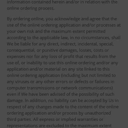
information contained herein and/or in relation with the
online ordering process.
By ordering online, you acknowledge and agree that the
use of the online ordering application and/or processes at
your own risk and the maximum extent permitted
according to the applicable law, in no circumstances, shall
We be liable for any direct, indirect, incidental, special,
consequential, or punitive damages, losses, costs or
expenses nor for any loss of profit that results from the
use of, or inability to use this online ordering and/or any
application and/or material on any site linked to this
online ordering application (including but not limited to
any viruses or any other errors or defects or failures in
computer transmissions or network communications)
even if We have been advised of the possibility of such
damage. In addition, no liability can be accepted by Us in
respect of any changes made to the content of the online
ordering application and/or process by unauthorized
third parties. All express or implied warranties or
representations are excluded to the maximum extent