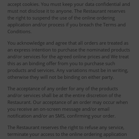
accept cookies. You must keep your data confidential and
must not disclose it to anyone. The Restaurant reserves
the right to suspend the use of the online ordering
application and/or process if you breach the Terms and
Conditions.
You acknowledge and agree that all orders are treated as
an express intention to purchase the nominated products
and/or services for the agreed online prices and We treat
this as an binding offer from you to purchase such
products and services. Any variations must be in writing,
otherwise they will not be binding on either party.
The acceptance of any order for any of the products
and/or services shall be at the entire discretion of the
Restaurant. Our acceptance of an order may occur when
you receive an on-screen message and/or email
notification and/or an SMS, confirming your order.
The Restaurant reserves the right to refuse any service,
terminate your access to the online ordering application