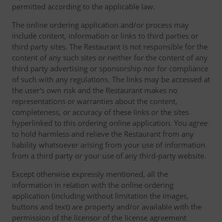
permitted according to the applicable law.
The online ordering application and/or process may
include content, information or links to third parties or
third party sites. The Restaurant is not responsible for the
content of any such sites or neither for the content of any
third party advertising or sponsorship nor for compliance
of such with any regulations. The links may be accessed at
the user's own risk and the Restaurant makes no
representations or warranties about the content,
completeness, or accuracy of these links or the sites
hyperlinked to this ordering online application. You agree
to hold harmless and relieve the Restaurant from any
liability whatsoever arising from your use of information
from a third party or your use of any third-party website.
Except otherwise expressly mentioned, all the
information in relation with the online ordering
application (including without limitation the images,
buttons and text) are property and/or available with the
permission of the licensor of the license agreement