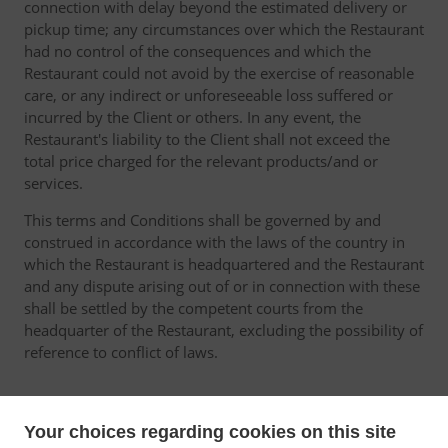
connection with delay beyond the estimated delivery or
pickup time; any circumstances over which the Restaurant
had no control of the consequences and which the
Restaurant could not avoid by the exercise of reasonable
care, or any indirect or unforeseeable loss suffered or
incurred by the Client or others. In any event, the
Restaurant's liability to the Client shall not exceed the
total price charged for the relevant products/and or
services.
This terms and Conditions shall be governed by and
construed in accordance with the laws of the country in
which the Restaurant is headquartered and the Restaurant
and any dispute arising out of or in connection with these
shall be settled by the competent courts from the
headquarter of the Restaurant, excluding the possibility of
reference to conflict of laws.
Your choices regarding cookies on this site