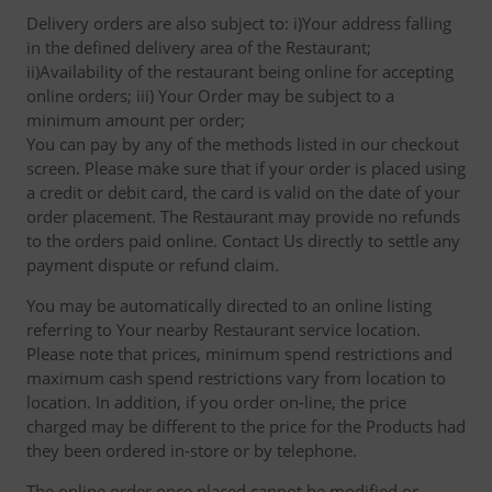
Delivery orders are also subject to: i)Your address falling
in the defined delivery area of the Restaurant;
ii)Availability of the restaurant being online for accepting
online orders; iii) Your Order may be subject to a
minimum amount per order;
You can pay by any of the methods listed in our checkout
screen. Please make sure that if your order is placed using
a credit or debit card, the card is valid on the date of your
order placement. The Restaurant may provide no refunds
to the orders paid online. Contact Us directly to settle any
payment dispute or refund claim.
You may be automatically directed to an online listing
referring to Your nearby Restaurant service location.
Please note that prices, minimum spend restrictions and
maximum cash spend restrictions vary from location to
location. In addition, if you order on-line, the price
charged may be different to the price for the Products had
they been ordered in-store or by telephone.
The online order once placed cannot be modified or