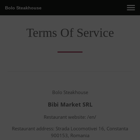
Bolo Steakhouse
Terms Of Service
Bolo Steakhouse
Bibi Market SRL
Restaurant website: /en/
Restaurant address: Strada Locomotivei 16, Constanta
900153, Romania