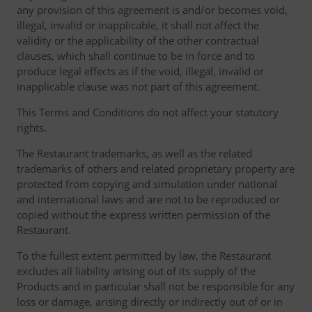
any provision of this agreement is and/or becomes void,
illegal, invalid or inapplicable, it shall not affect the
validity or the applicability of the other contractual
clauses, which shall continue to be in force and to
produce legal effects as if the void, illegal, invalid or
inapplicable clause was not part of this agreement.
This Terms and Conditions do not affect your statutory
rights.
The Restaurant trademarks, as well as the related
trademarks of others and related proprietary property are
protected from copying and simulation under national
and international laws and are not to be reproduced or
copied without the express written permission of the
Restaurant.
To the fullest extent permitted by law, the Restaurant
excludes all liability arising out of its supply of the
Products and in particular shall not be responsible for any
loss or damage, arising directly or indirectly out of or in