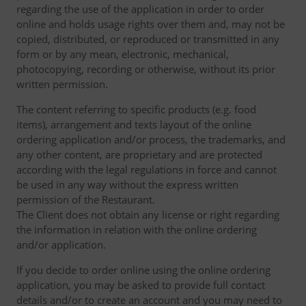
regarding the use of the application in order to order
online and holds usage rights over them and, may not be
copied, distributed, or reproduced or transmitted in any
form or by any mean, electronic, mechanical,
photocopying, recording or otherwise, without its prior
written permission.
The content referring to specific products (e.g. food
items), arrangement and texts layout of the online
ordering application and/or process, the trademarks, and
any other content, are proprietary and are protected
according with the legal regulations in force and cannot
be used in any way without the express written
permission of the Restaurant.
The Client does not obtain any license or right regarding
the information in relation with the online ordering
and/or application.
If you decide to order online using the online ordering
application, you may be asked to provide full contact
details and/or to create an account and you may need to