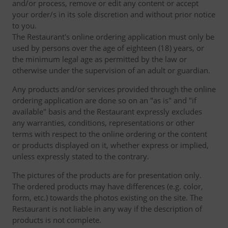
and/or process, remove or edit any content or accept
your order/s in its sole discretion and without prior notice
to you.
The Restaurant's online ordering application must only be
used by persons over the age of eighteen (18) years, or
the minimum legal age as permitted by the law or
otherwise under the supervision of an adult or guardian.
Any products and/or services provided through the online
ordering application are done so on an "as is" and "if
available" basis and the Restaurant expressly excludes
any warranties, conditions, representations or other
terms with respect to the online ordering or the content
or products displayed on it, whether express or implied,
unless expressly stated to the contrary.
The pictures of the products are for presentation only.
The ordered products may have differences (e.g. color,
form, etc.) towards the photos existing on the site. The
Restaurant is not liable in any way if the description of
products is not complete.