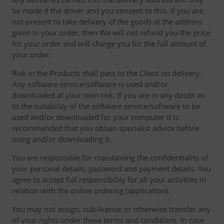
be made if the driver and you consent to this. If you are
not present to take delivery of the goods at the address
given in your order, then We will not refund you the price
for your order and will charge you for the full amount of
your order.
Risk in the Products shall pass to the Client on delivery.
Any software service/software is used and/or
downloaded at your own risk. If you are in any doubt as
to the suitability of the software service/software to be
used and/or downloaded for your computer it is
recommended that you obtain specialist advice before
using and/or downloading it.
You are responsible for maintaining the confidentiality of
your personal details, password and payment details. You
agree to accept full responsibility for all your activities in
relation with the online ordering (application).
You may not assign, sub-license or otherwise transfer any
of your rights under these terms and conditions. In case