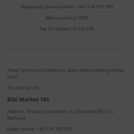
Restaurant phone number: +40 724 705 595
Menu currency: RON
Tax ID number: 21182398
These Terms and Conditions apply when ordering online
from:
Bibi Market SRL
Bibi Market SRL
Address: Strada Locomotivei 16, Constanta 900153,
Romania
Public phone: +40 724 705 595