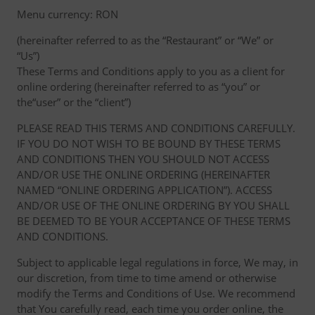
Menu currency: RON
(hereinafter referred to as the “Restaurant” or “We” or
“Us”)
These Terms and Conditions apply to you as a client for
online ordering (hereinafter referred to as “you” or
the“user” or the “client”)
PLEASE READ THIS TERMS AND CONDITIONS CAREFULLY.
IF YOU DO NOT WISH TO BE BOUND BY THESE TERMS
AND CONDITIONS THEN YOU SHOULD NOT ACCESS
AND/OR USE THE ONLINE ORDERING (HEREINAFTER
NAMED “ONLINE ORDERING APPLICATION”). ACCESS
AND/OR USE OF THE ONLINE ORDERING BY YOU SHALL
BE DEEMED TO BE YOUR ACCEPTANCE OF THESE TERMS
AND CONDITIONS.
Subject to applicable legal regulations in force, We may, in
our discretion, from time to time amend or otherwise
modify the Terms and Conditions of Use. We recommend
that You carefully read, each time you order online, the