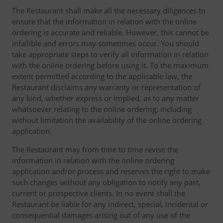
The Restaurant shall make all the necessary diligences to
ensure that the information in relation with the online
ordering is accurate and reliable. However, this cannot be
infallible and errors may sometimes occur. You should
take appropriate steps to verify all information in relation
with the online ordering before using it. To the maximum
extent permitted according to the applicable law, the
Restaurant disclaims any warranty or representation of
any kind, whether express or implied, as to any matter
whatsoever relating to the online ordering, including
without limitation the availability of the online ordering
application.
The Restaurant may from time to time revise the
information in relation with the online ordering
application and/or process and reserves the right to make
such changes without any obligation to notify any past,
current or prospective clients. In no event shall the
Restaurant be liable for any indirect, special, incidental or
consequential damages arising out of any use of the